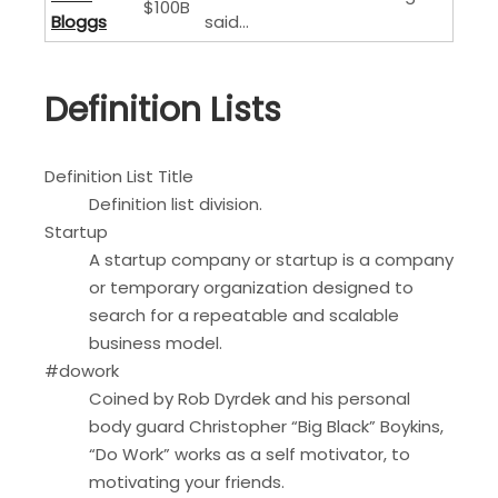
$100B
Bloggs
said…
Definition Lists
Definition List Title
Definition list division.
Startup
A startup company or startup is a company
or temporary organization designed to
search for a repeatable and scalable
business model.
#dowork
Coined by Rob Dyrdek and his personal
body guard Christopher “Big Black” Boykins,
“Do Work” works as a self motivator, to
motivating your friends.