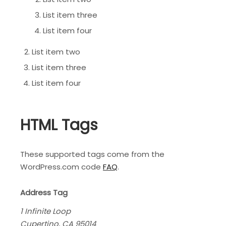
List item three
List item four
List item two
List item three
List item four
HTML Tags
These supported tags come from the
WordPress.com code
FAQ
.
Address Tag
1 Infinite Loop
Cupertino, CA 95014