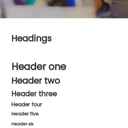
Headings
Header one
Header two
Header three
Header four
Header five
Header six