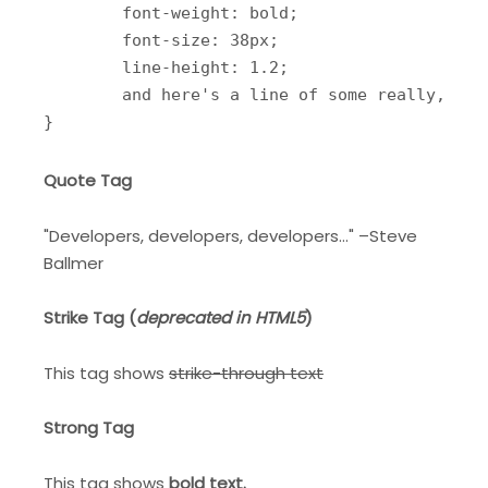
	font-weight: bold;

	font-size: 38px;

	line-height: 1.2;

	and here's a line of some really, really, really, really long text, just to see how the PRE tag handles it and to find out how it overflows;

}
Quote Tag
Developers, developers, developers…
–Steve
Ballmer
Strike Tag
(
deprecated in HTML5
)
This tag shows
strike-through text
Strong Tag
This tag shows
bold
text.