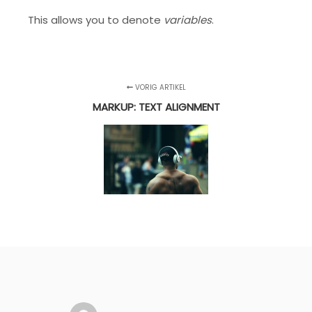
This allows you to denote
variables
.
VORIG ARTIKEL
MARKUP: TEXT ALIGNMENT