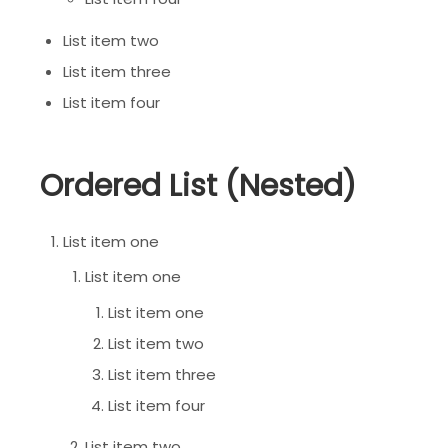
List item two
List item three
List item four
Ordered List (Nested)
List item one
List item one
List item one
List item two
List item three
List item four
List item two