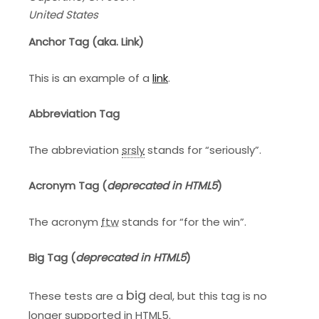
United States
Anchor Tag (aka. Link)
This is an example of a
link
.
Abbreviation Tag
The abbreviation
srsly
stands for “seriously”.
Acronym Tag (
deprecated in HTML5
)
The acronym
ftw
stands for “for the win”.
Big Tag
(
deprecated in HTML5
)
big
These tests are a
deal, but this tag is no
longer supported in HTML5.