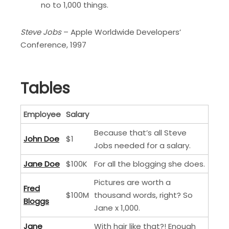
no to 1,000 things.
Steve Jobs
– Apple Worldwide Developers’
Conference, 1997
Tables
Employee
Salary
Because that’s all Steve
John Doe
$1
Jobs needed for a salary.
Jane Doe
$100K
For all the blogging she does.
Pictures are worth a
Fred
$100M
thousand words, right? So
Bloggs
Jane x 1,000.
Jane
With hair like that?! Enough