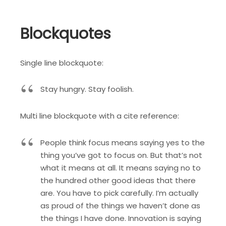
Blockquotes
Single line blockquote:
Stay hungry. Stay foolish.
Multi line blockquote with a cite reference:
People think focus means saying yes to the
thing you’ve got to focus on. But that’s not
what it means at all. It means saying no to
the hundred other good ideas that there
are. You have to pick carefully. I’m actually
as proud of the things we haven’t done as
the things I have done. Innovation is saying