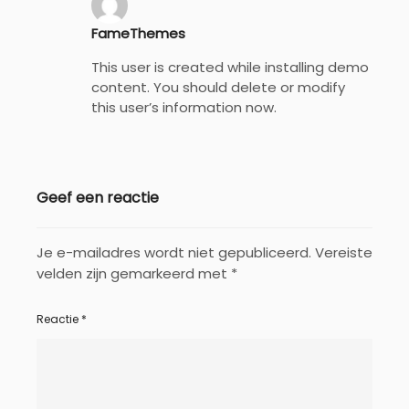
FameThemes
This user is created while installing demo
content. You should delete or modify
this user’s information now.
Geef een reactie
Je e-mailadres wordt niet gepubliceerd.
Vereiste
velden zijn gemarkeerd met
*
Reactie
*