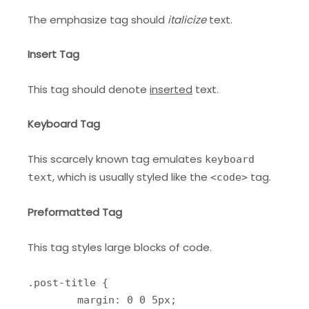
The emphasize tag should
italicize
text.
Insert Tag
This tag should denote
inserted
text.
Keyboard Tag
This scarcely known tag emulates
keyboard
, which is usually styled like the
tag.
text
<code>
Preformatted Tag
This tag styles large blocks of code.
.post-title {

	margin: 0 0 5px;
