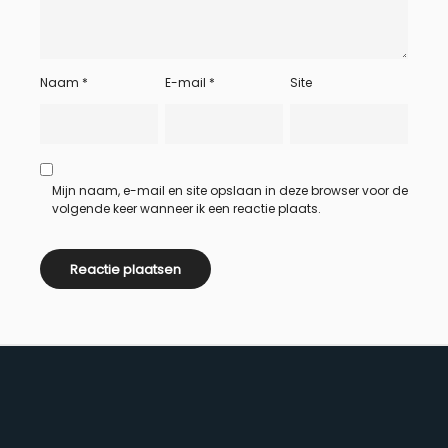
Naam
*
E-mail
*
Site
Mijn naam, e-mail en site opslaan in deze browser voor de
volgende keer wanneer ik een reactie plaats.