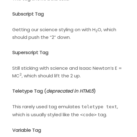
Subscript Tag
Getting our science styling on with H
O, which
2
should push the “2” down.
Superscript Tag
Still sticking with science and Isaac Newton’s E =
2
MC
, which should lift the 2 up.
Teletype Tag
(
deprecated in HTML5
)
This rarely used tag emulates
,
teletype text
which is usually styled like the
tag.
<code>
Variable Tag