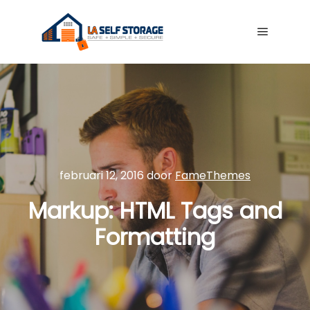
Hoofdme
februari 12, 2016
door
FameThemes
Markup: HTML Tags and
Formatting