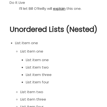
Do It Live
I’ll let Bill O’Reilly will
explain
this one.
Unordered Lists (Nested)
List item one
List item one
List item one
List item two
List item three
List item four
List item two
List item three
List item four