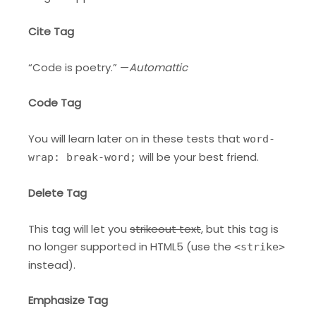
Cite Tag
“Code is poetry.” —
Automattic
Code Tag
You will learn later on in these tests that
word-
will be your best friend.
wrap: break-word;
Delete Tag
This tag will let you
strikeout text
, but this tag is
no longer supported in HTML5 (use the
<strike>
instead).
Emphasize Tag