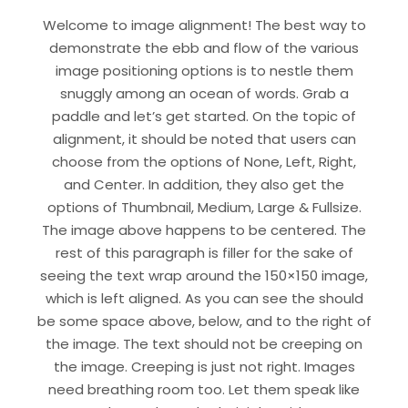
Welcome to image alignment! The best way to
demonstrate the ebb and flow of the various
image positioning options is to nestle them
snuggly among an ocean of words. Grab a
paddle and let’s get started. On the topic of
alignment, it should be noted that users can
choose from the options of None, Left, Right,
and Center. In addition, they also get the
options of Thumbnail, Medium, Large & Fullsize.
The image above happens to be centered. The
rest of this paragraph is filler for the sake of
seeing the text wrap around the 150×150 image,
which is left aligned. As you can see the should
be some space above, below, and to the right of
the image. The text should not be creeping on
the image. Creeping is just not right. Images
need breathing room too. Let them speak like