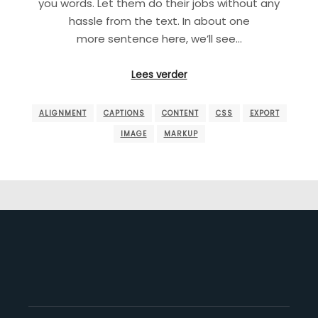
you words. Let them do their jobs without any
hassle from the text. In about one
more sentence here, we’ll see…
Lees verder
ALIGNMENT
CAPTIONS
CONTENT
CSS
EXPORT
IMAGE
MARKUP