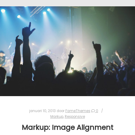
januari 10, 2013
door
FameThemes
0
Markup
,
Responsive
Markup: Image Alignment