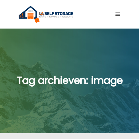
Hoofdme
Tag archieven:
image